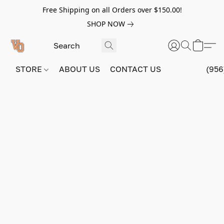
Free Shipping on all Orders over $150.00!
SHOP NOW
STORE
ABOUT US
CONTACT US
(956