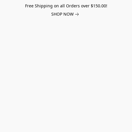
Free Shipping on all Orders over $150.00!
SHOP NOW