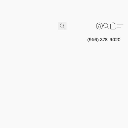
(956) 378-9020