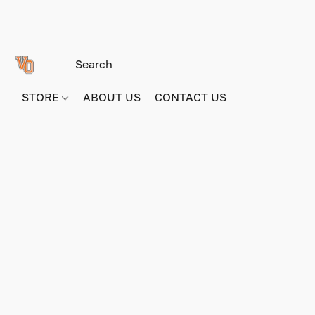
STORE
ABOUT US
CONTACT US