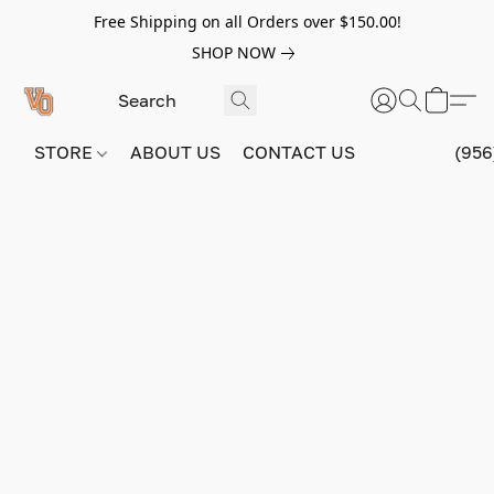
Free Shipping on all Orders over $150.00!
SHOP NOW
STORE
ABOUT US
CONTACT US
(956