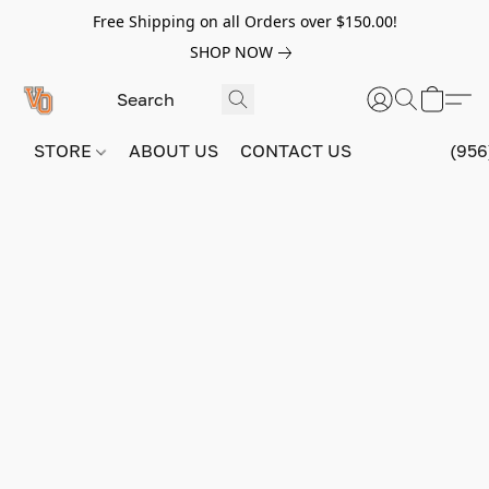
Free Shipping on all Orders over $150.00!
SHOP NOW
STORE
ABOUT US
CONTACT US
(956