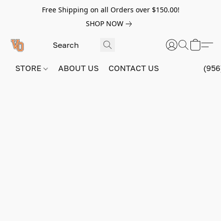
Free Shipping on all Orders over $150.00!
SHOP NOW
STORE
ABOUT US
CONTACT US
(956