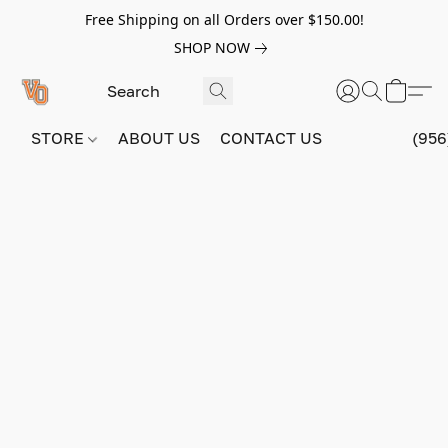
Free Shipping on all Orders over $150.00!
SHOP NOW
STORE
ABOUT US
CONTACT US
(956