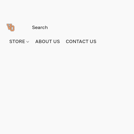
STORE
ABOUT US
CONTACT US