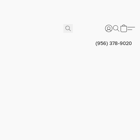
(956) 378-9020