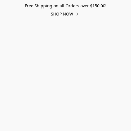
Free Shipping on all Orders over $150.00!
SHOP NOW