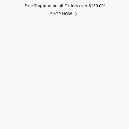
Free Shipping on all Orders over $150.00!
SHOP NOW