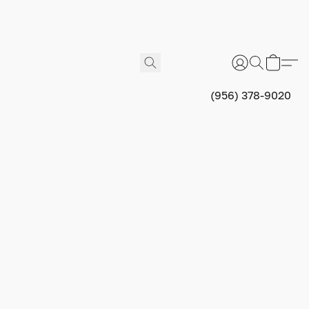
(956) 378-9020