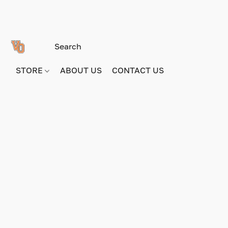
STORE
ABOUT US
CONTACT US