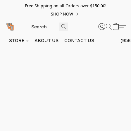
Free Shipping on all Orders over $150.00!
SHOP NOW
STORE
ABOUT US
CONTACT US
(956