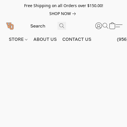
Free Shipping on all Orders over $150.00!
SHOP NOW
STORE
ABOUT US
CONTACT US
(956