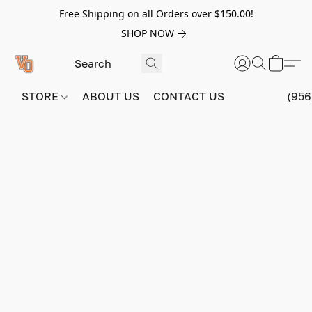
Free Shipping on all Orders over $150.00!
SHOP NOW
STORE
ABOUT US
CONTACT US
(956