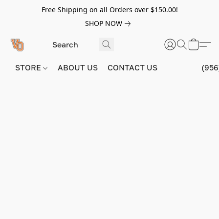
Free Shipping on all Orders over $150.00!
SHOP NOW
STORE
ABOUT US
CONTACT US
(956