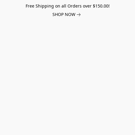
Free Shipping on all Orders over $150.00!
SHOP NOW