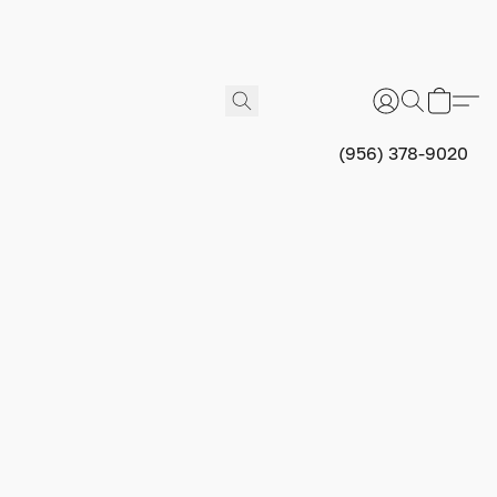
(956) 378-9020