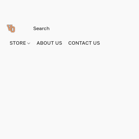
STORE
ABOUT US
CONTACT US