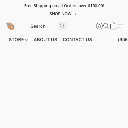
Free Shipping on all Orders over $150.00!
SHOP NOW
STORE
ABOUT US
CONTACT US
(956