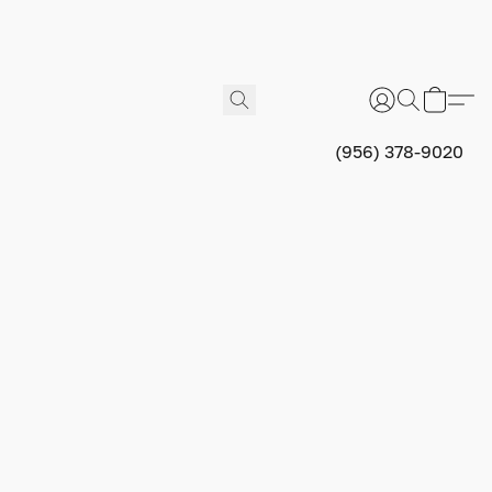
(956) 378-9020