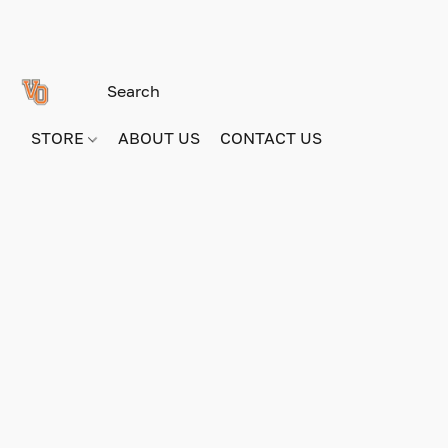
STORE
ABOUT US
CONTACT US