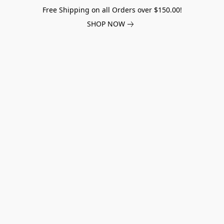
Free Shipping on all Orders over $150.00!
SHOP NOW