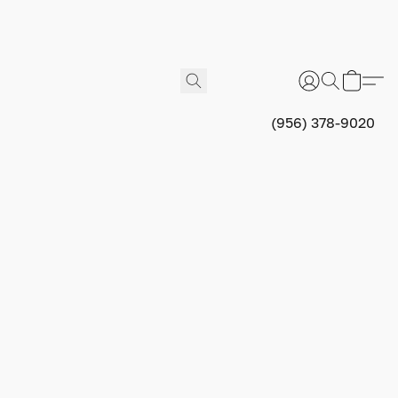
(956) 378-9020