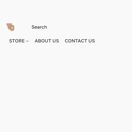
STORE
ABOUT US
CONTACT US