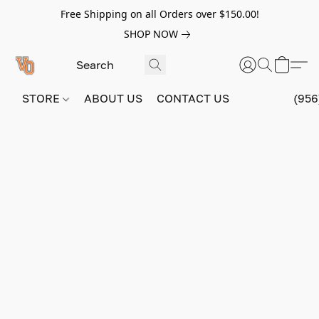
Free Shipping on all Orders over $150.00!
SHOP NOW
STORE
ABOUT US
CONTACT US
(956