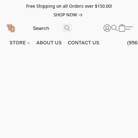
Free Shipping on all Orders over $150.00!
SHOP NOW
STORE
ABOUT US
CONTACT US
(956