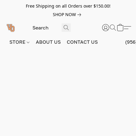
Free Shipping on all Orders over $150.00!
SHOP NOW
STORE
ABOUT US
CONTACT US
(956