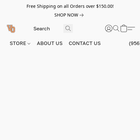
Free Shipping on all Orders over $150.00!
SHOP NOW
STORE
ABOUT US
CONTACT US
(956