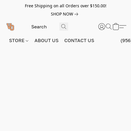
Free Shipping on all Orders over $150.00!
SHOP NOW
STORE
ABOUT US
CONTACT US
(956