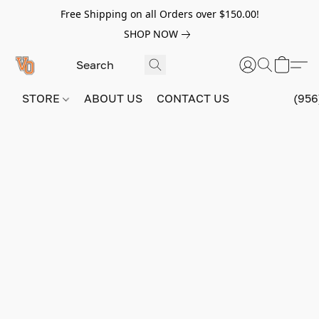
Free Shipping on all Orders over $150.00!
SHOP NOW
STORE
ABOUT US
CONTACT US
(956