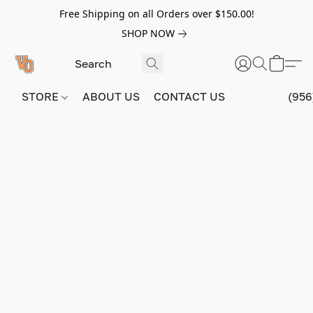
Free Shipping on all Orders over $150.00!
SHOP NOW
STORE
ABOUT US
CONTACT US
(956