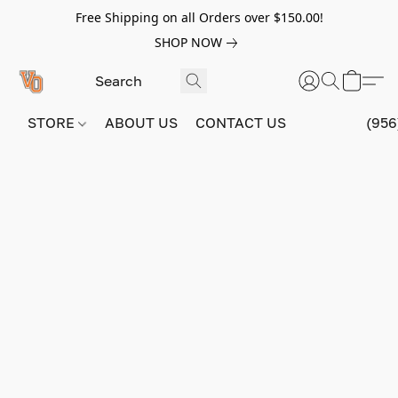
Free Shipping on all Orders over $150.00!
SHOP NOW
STORE
ABOUT US
CONTACT US
(956