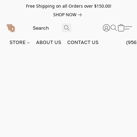
Free Shipping on all Orders over $150.00!
SHOP NOW
STORE
ABOUT US
CONTACT US
(956