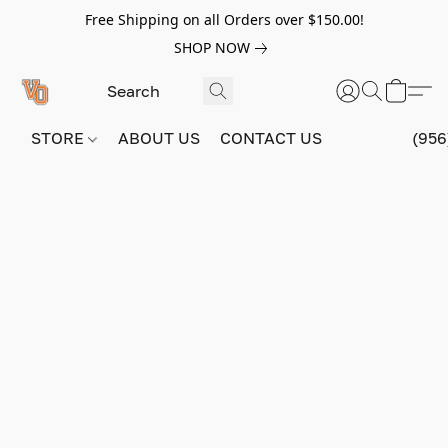
Free Shipping on all Orders over $150.00!
SHOP NOW
STORE
ABOUT US
CONTACT US
(956