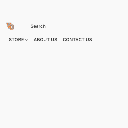
STORE
ABOUT US
CONTACT US