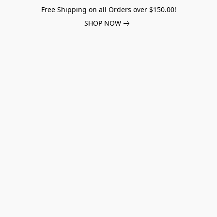
Free Shipping on all Orders over $150.00!
SHOP NOW