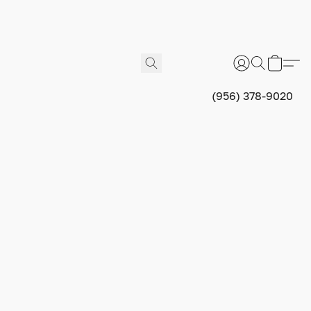
(956) 378-9020