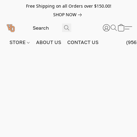
Free Shipping on all Orders over $150.00!
SHOP NOW
STORE
ABOUT US
CONTACT US
(956