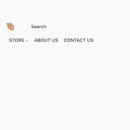
STORE
ABOUT US
CONTACT US