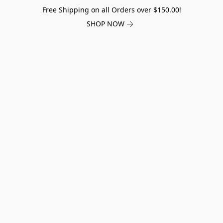
Free Shipping on all Orders over $150.00!
SHOP NOW