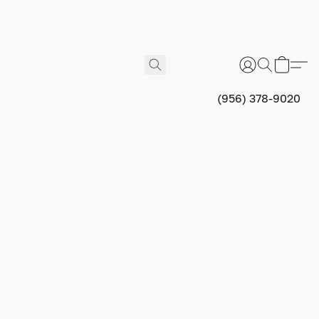
(956) 378-9020