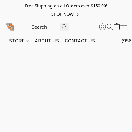
Free Shipping on all Orders over $150.00!
SHOP NOW
STORE
ABOUT US
CONTACT US
(956