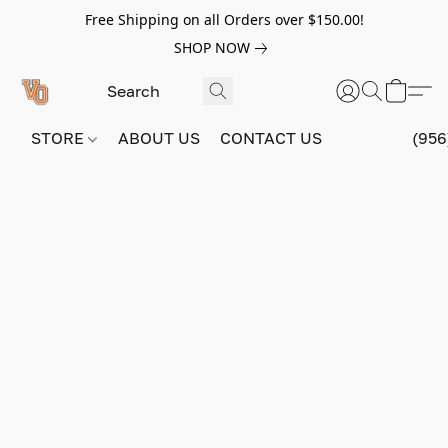
Free Shipping on all Orders over $150.00!
SHOP NOW
STORE
ABOUT US
CONTACT US
(956