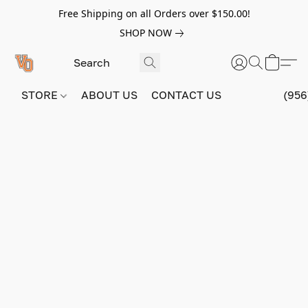
Free Shipping on all Orders over $150.00!
SHOP NOW
STORE
ABOUT US
CONTACT US
(956