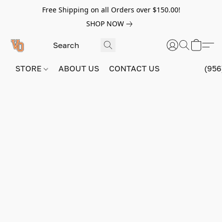
Free Shipping on all Orders over $150.00!
SHOP NOW
STORE
ABOUT US
CONTACT US
(956