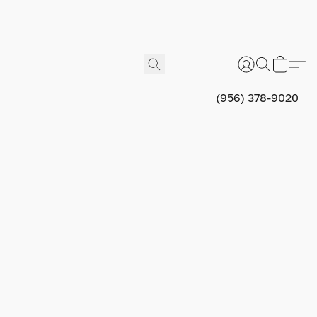
(956) 378-9020