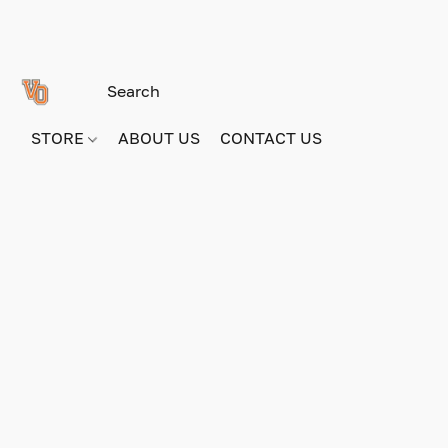
STORE
ABOUT US
CONTACT US