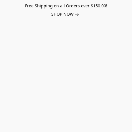
Free Shipping on all Orders over $150.00!
SHOP NOW