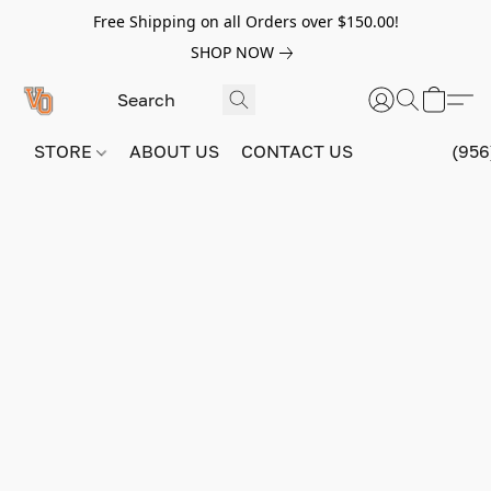
Free Shipping on all Orders over $150.00!
SHOP NOW
STORE
ABOUT US
CONTACT US
(956