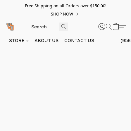
Free Shipping on all Orders over $150.00!
SHOP NOW
STORE
ABOUT US
CONTACT US
(956