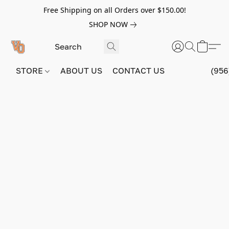
Free Shipping on all Orders over $150.00!
SHOP NOW
STORE
ABOUT US
CONTACT US
(956