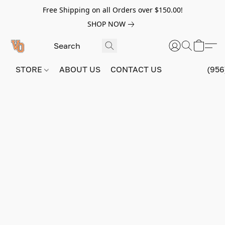
Free Shipping on all Orders over $150.00!
SHOP NOW
STORE
ABOUT US
CONTACT US
(956