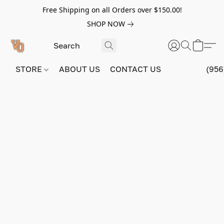
Free Shipping on all Orders over $150.00!
SHOP NOW
STORE
ABOUT US
CONTACT US
(956