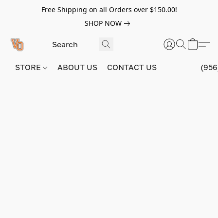
Free Shipping on all Orders over $150.00!
SHOP NOW
STORE
ABOUT US
CONTACT US
(956