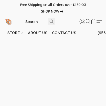
Free Shipping on all Orders over $150.00!
SHOP NOW
STORE
ABOUT US
CONTACT US
(956